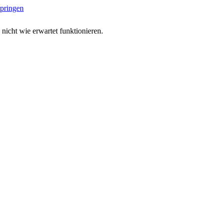
springen
 nicht wie erwartet funktionieren.