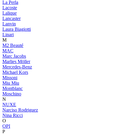
La Perla
Lacoste
Lalique
Lancaster
Lanvin
Laura Biagiotti
Linari
M
M2 Beauté
MAC
Marc Jacobs
Marlies Möller
Mercedes-Benz
Michael Kors
Missoni
Miu Miu
Montblanc
Moschino
N
NUXE
Narciso Rodriguez
Nina Ricci
O
OPI
P