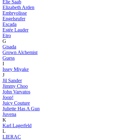
Elie Saab
Elizabeth Arden
Embryolisse
Engelsrufer
Escada
Estée Lauder
Etro
G
Gisada
Grown Alchemist
Guess
I
Issey Miyake
J
Jil Sander
Jimmy Choo
John Varvatos
Joop!
Juicy Couture
Juliette Has A Gun
Juvena
K
Karl Lagerfeld
L
LIERAC