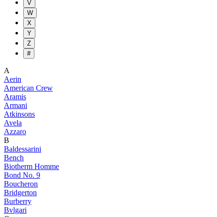
V
W
X
Y
Z
#
A
Aerin
American Crew
Aramis
Armani
Atkinsons
Avela
Azzaro
B
Baldessarini
Bench
Biotherm Homme
Bond No. 9
Boucheron
Bridgerton
Burberry
Bvlgari