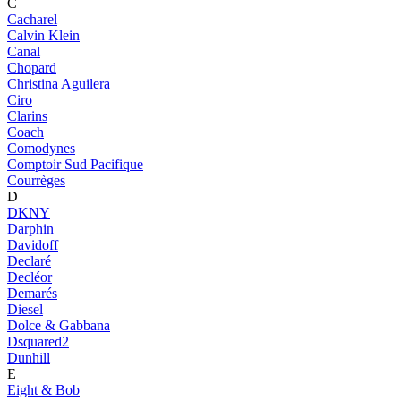
C
Cacharel
Calvin Klein
Canal
Chopard
Christina Aguilera
Ciro
Clarins
Coach
Comodynes
Comptoir Sud Pacifique
Courrèges
D
DKNY
Darphin
Davidoff
Declaré
Decléor
Demarés
Diesel
Dolce & Gabbana
Dsquared2
Dunhill
E
Eight & Bob